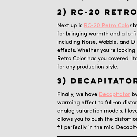
2) RC-20 RETR
Next up is
RC-20 Retro Colo
r
by
for bringing warmth and a lo-fi
including Noise, Wobble, and D
effects. Whether you’re looking
Retro Color has you covered. It
for any production style.
3) DECAPITATO
Finally, we have
Decapitator
by
warming effect to full-on disto
analog saturation models. I lov
allows you to push the distorti
fit perfectly in the mix. Decapi