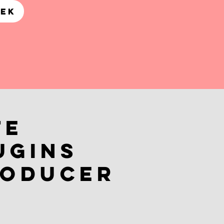
REK
te
ugins
roducer