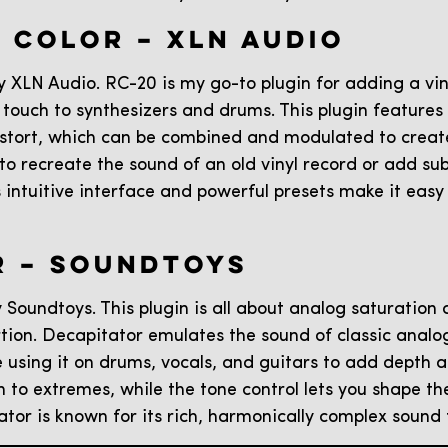
O COLOR – XLN AUDIO
 XLN Audio. RC-20 is my go-to plugin for adding a vint
 touch to synthesizers and drums. This plugin features
istort, which can be combined and modulated to creat
 to recreate the sound of an old vinyl record or add 
s intuitive interface and powerful presets make it easy
R – SOUNDTOYS
 Soundtoys. This plugin is all about analog saturation
rtion. Decapitator emulates the sound of classic analog
e using it on drums, vocals, and guitars to add depth a
on to extremes, while the tone control lets you shape t
tator is known for its rich, harmonically complex sound 