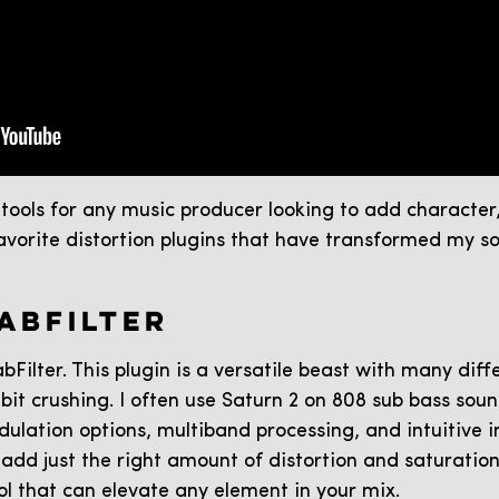
l tools for any music producer looking to add characte
favorite distortion plugins that have transformed my 
FABFILTER
bFilter. This plugin is a versatile beast with many diff
it crushing. I often use Saturn 2 on 808 sub bass sou
dulation options, multiband processing, and intuitive i
add just the right amount of distortion and saturation. I
ol that can elevate any element in your mix.