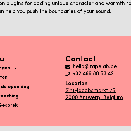
ion plugins for adding unique character and warmth to
an help you push the boundaries of your sound.
u
Contact
hello@tapelab.be
ingen
+32 486 80 53 42
aten
Location
 de open dag
Sint-Jacobsmarkt 75
coaching
2000 Antwerp, Belgium
 Gesprek