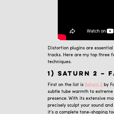
Distortion plugins are essentia
tracks. Here are my top three 
techniques.
1) SATURN 2 – 
First on the list is
Saturn 2
by Fa
subtle tube warmth to extreme b
presence. With its extensive mo
precisely sculpt your sound and 
it’s a complete tone-shaping to