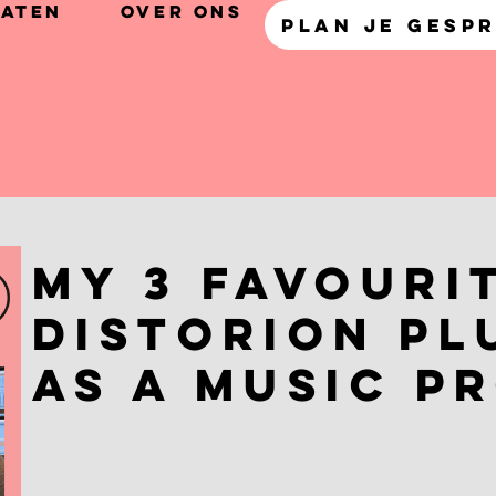
taten
Over Ons
PLAN JE GESP
My 3 Favouri
Distorion Pl
as a Music P