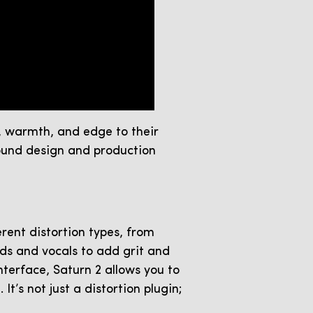
r, warmth, and edge to their
sound design and production
erent distortion types, from
nds and vocals to add grit and
nterface, Saturn 2 allows you to
t’s not just a distortion plugin;