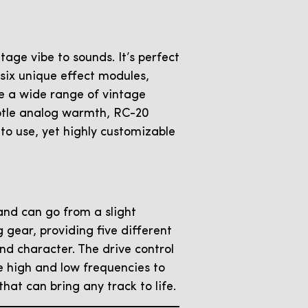
age vibe to sounds. It’s perfect
 six unique effect modules,
e a wide range of vintage
subtle analog warmth, RC-20
 to use, yet highly customizable
 and can go from a slight
 gear, providing five different
nd character. The drive control
he high and low frequencies to
that can bring any track to life.