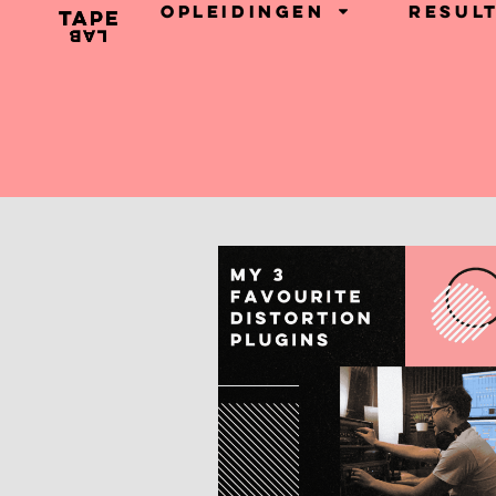
Opleidingen
Resul