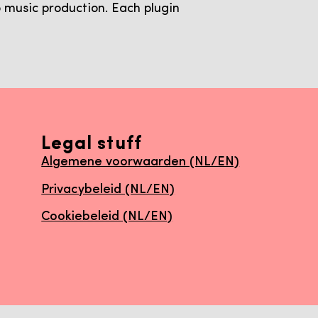
 music production. Each plugin
Legal stuff
Algemene voorwaarden (NL/EN)
Privacybeleid (NL/EN)
Cookiebeleid (NL/EN)