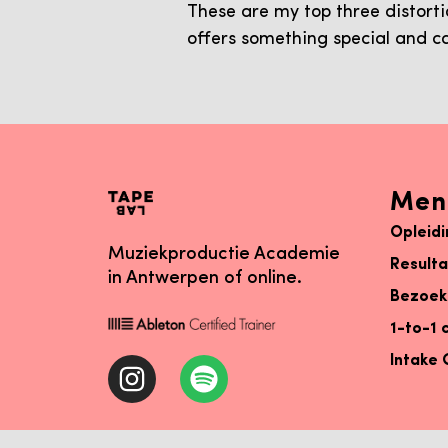
These are my top three distort
offers something special and c
Men
Opleid
Muziekproductie Academie
Result
in Antwerpen of online.
Bezoek
1-to-1 
Intake